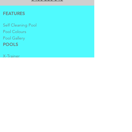
FEATURES
Self Cleaning Pool
Pool Colours
Pool Gallery
POOLS
X-Trainer
Vogue
Contemporary
Fastlane
Sanctuary
Plunge and Courtyard
Spas and Waders
ABOUT US
Company
Contact Us
Locate Us