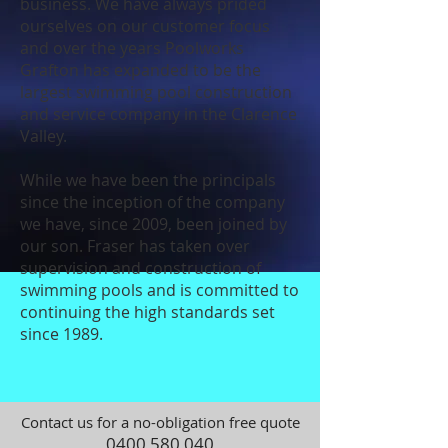
business. We have always prided
ourselves on our customer focus
and over the years Poolworks
Grafton has expanded to be the
largest swimming pool construction
and service company in the Clarence
Valley.
While we have been the principals
since the inception of the company
we have, since 2009, been joined by
our son. Fraser has taken over
supervision and construction of
swimming pools and is committed to
continuing the high standards set
since 1989.
Contact us for a no-obligation free quote
0400 580 040