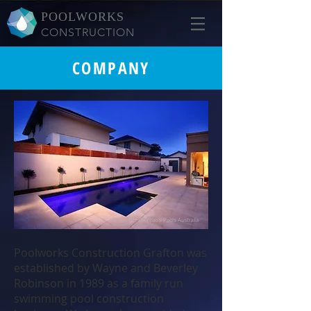
POOLWORKS
CONSTRUCTION
COMPANY
Poolworks Construction Grafton was
established by Wayne and Beverley
Robinson in 1989 as a family run
swimming pool construction