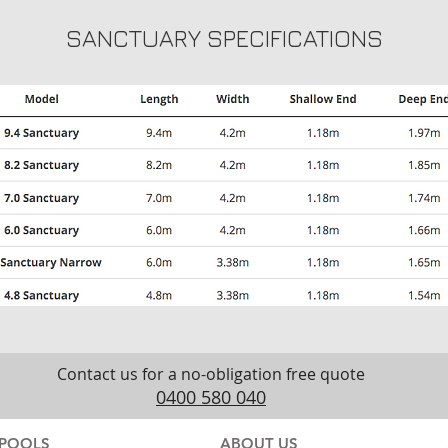
SANCTUARY SPECIFICATIONS
Contact us for a no-obligation free quote
0400 580 040
POOLS
ABOUT US