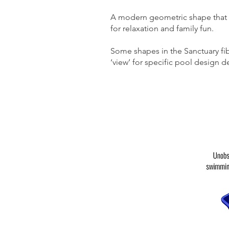
A modern geometric shape that wi
for relaxation and family fun.
Some shapes in the Sanctuary fi
‘view’ for specific pool design de