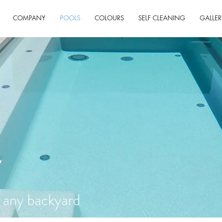
COMPANY
POOLS
COLOURS
SELF CLEANING
GALLER
Y
) any backyard