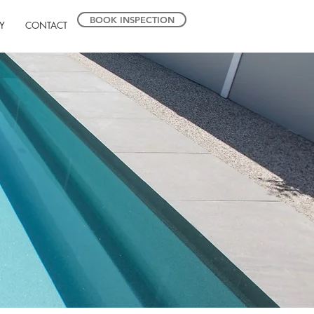
BOOK INSPECTION
Y
CONTACT