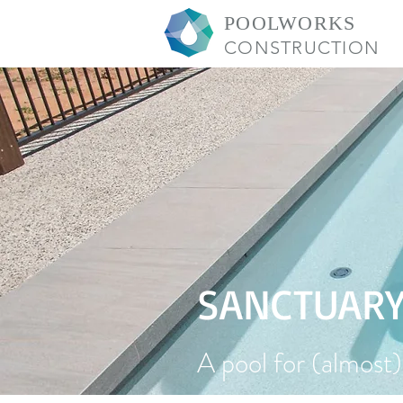
POOLWORKS
CONSTRUCTION
SANCTUAR
A pool for (almost