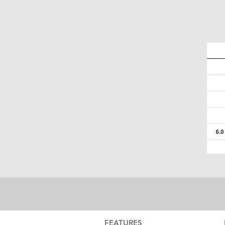
FEATURES