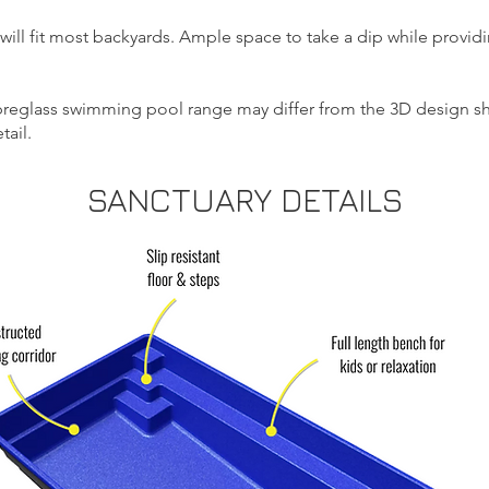
ll fit most backyards. Ample space to take a dip while providi
breglass swimming pool range may differ from the 3D design sh
tail.
SANCTUARY DETAILS