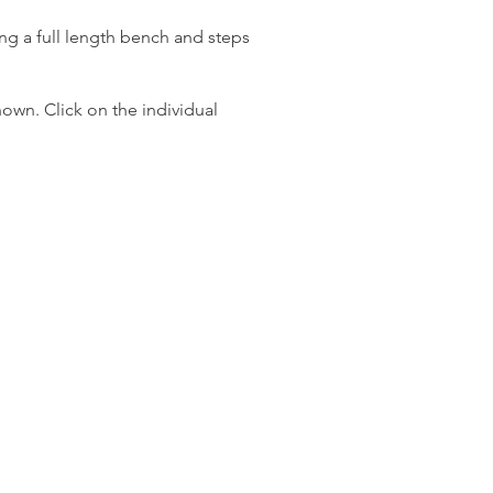
ng a full length bench and steps
own. Click on the individual