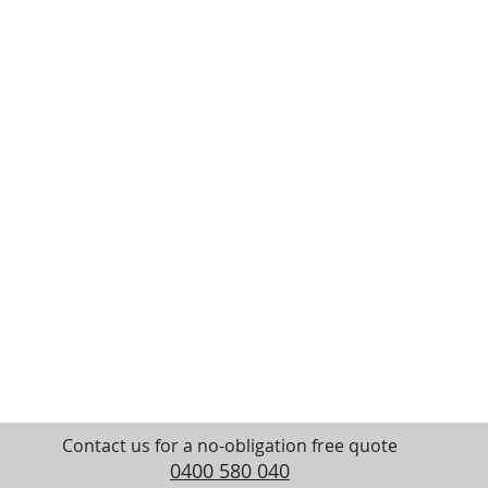
Contact us for a no-obligation free quote
0400 580 040