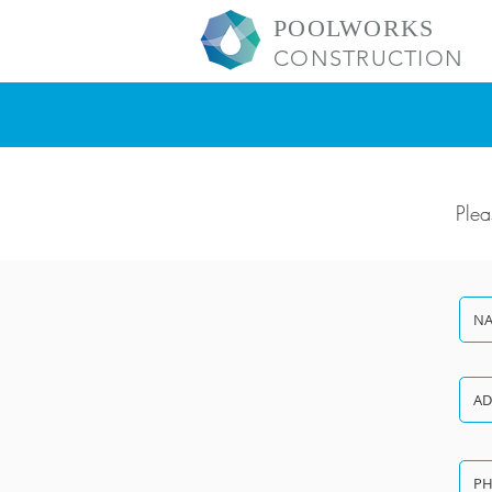
POOLWORKS
CONSTRUCTION
Plea