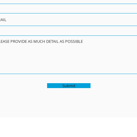
Submit