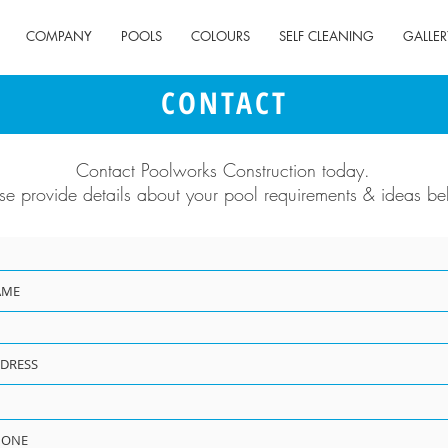
COMPANY
POOLS
COLOURS
SELF CLEANING
GALLER
CONTACT
Contact Poolworks Construction today.
se provide details about your pool requirements & ideas be