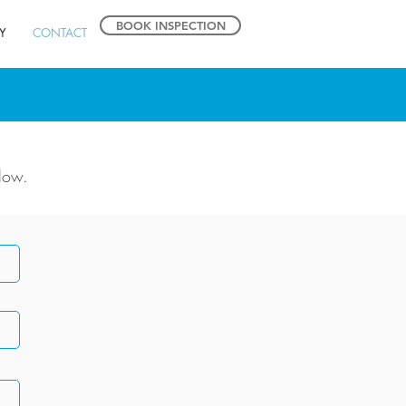
BOOK INSPECTION
Y
CONTACT
low.