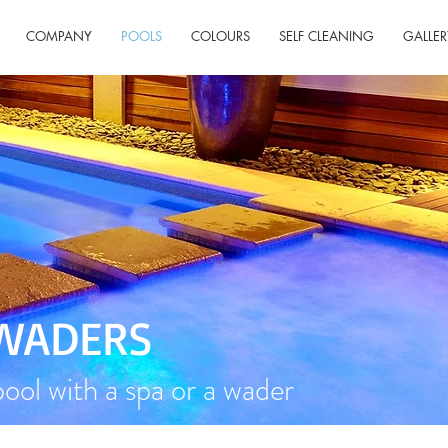
COMPANY
POOLS
COLOURS
SELF CLEANING
GALLER
 WADERS
ol with a spa or a wader