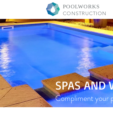
POOLWORKS
CONSTRUCTION
SPAS AND
Compliment your po