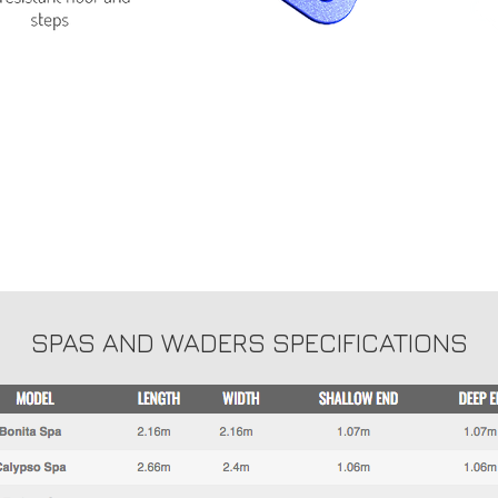
SPAS AND WADERS SPECIFICATIONS