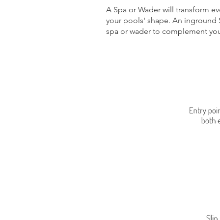
A Spa or Wader will transform e
your pools' shape. An inground 
spa or wader to complement you