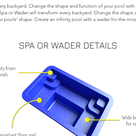
very backyard. Change the shape and function of your pool wit
Spa or Wader will transform every backyard. Change the shape a
r pools’ shape.
Create an infinity pool
with a wader for the most
SPA OR WADER DETAILS