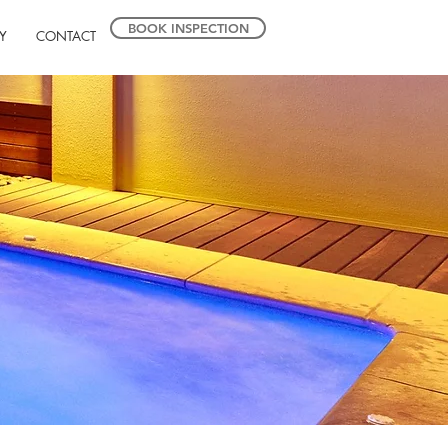
BOOK INSPECTION
Y
CONTACT