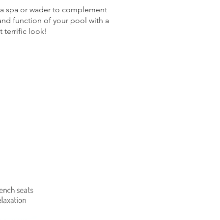
h a spa or wader to complement
nd function of your pool with a
 terrific look!